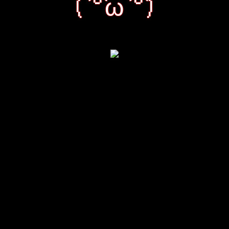
( ͡°ω ͡°)