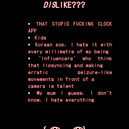
DIS
LIKE???
THAT STUPID FUCKING CLOCK
APP
Kids
Korean pop. I hate it with
every millimetre of my being
'Influencers' who think
that lipsyncing and making
erratic seizure-like
movements in front of a
camera is talent
My mum I guess. I don't
know. I hate everything