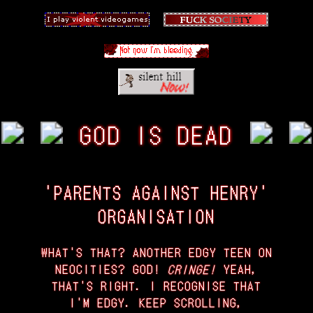
GOD IS DEAD
'PARENTS AGAINST HENRY'
ORGANISATION
WHAT'S THAT? ANOTHER EDGY TEEN ON
NEOCITIES? GOD!
CRINGE!
YEAH,
THAT'S RIGHT. I RECOGNISE THAT
I'M EDGY. KEEP SCROLLING,