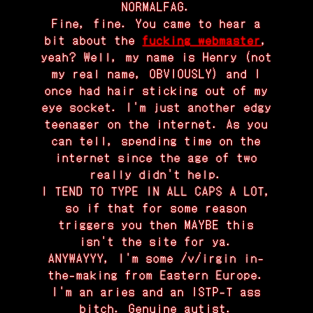
NORMALFAG.
Fine, fine. You came to hear a
bit about the
fucking webmaster
,
yeah? Well, my name is Henry (not
my real name, OBVIOUSLY) and I
once had hair sticking out of my
eye socket. I'm just another edgy
teenager on the internet. As you
can tell, spending time on the
internet since the age of two
really didn't help.
I TEND TO TYPE IN ALL CAPS A LOT,
so if that for some reason
triggers you then MAYBE this
isn't the site for ya.
ANYWAYYY, I'm some /v/irgin in-
the-making from Eastern Europe.
I'm an aries and an ISTP-T ass
bitch. Genuine autist.