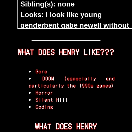
WHAT DOES HENRY LIKE???
Gore
DOOM (especially and
particularly the 1990s games)
Horror
Silent Hill
Coding
WHAT DOES HENRY