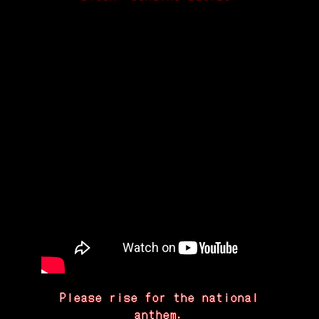
Please rise for the national
anthem.