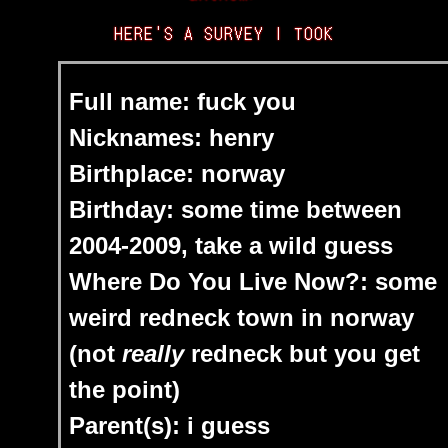
HERE'S A SURVEY I TOOK